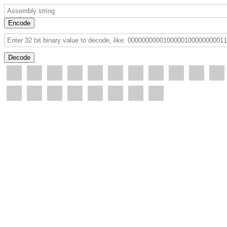
Encode
Decode